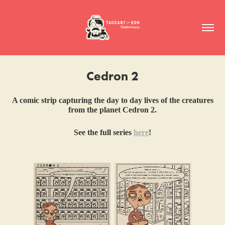
Cedron 2
A comic strip capturing the day to day lives of the creatures
from the planet Cedron 2.
See the full series
here
!