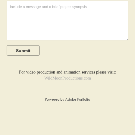
Submit
For video production and animation services please visit:
WildMoonProductions.com
Powered by
Adobe Portfolio