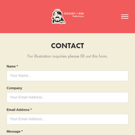
CONTACT
For illustration inquiries please fill out this form.
Name *
Company
Email Address *
Message *