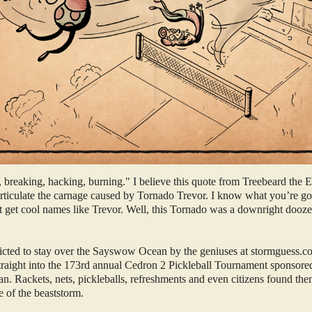
 breaking, hacking, burning." I believe this quote from Treebeard the
 articulate the carnage caused by Tornado Trevor. I know what you’re go
et get cool names like Trevor. Well, this Tornado was a downright dooz
icted to stay over the Sayswow Ocean by the geniuses at stormguess.c
straight into the 173rd annual Cedron 2 Pickleball Tournament sponsor
. Rackets, nets, pickleballs, refreshments and even citizens found the
e of the beaststorm.