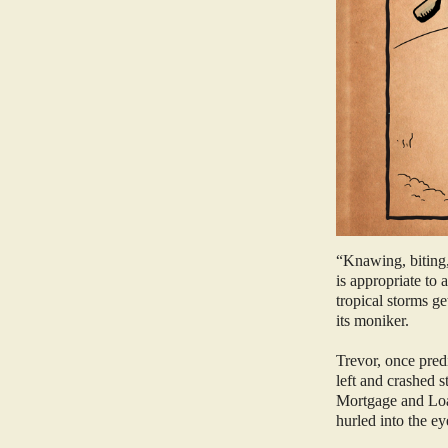
“Knawing, biting,
is appropriate to
tropical storms g
its moniker.
Trevor, once pred
left and crashed 
Mortgage and Loan
hurled into the ey