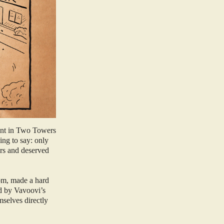
 Ent in Two Towers
ing to say: only
ers and deserved
om, made a hard
ed by Vavoovi’s
mselves directly