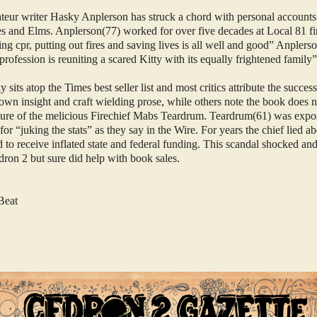
ateur writer Hasky Anplerson has struck a chord with personal accounts
s and Elms. Anplerson(77) worked for over five decades at Local 81 fi
g cpr, putting out fires and saving lives is all well and good” Anplerso
 profession is reuniting a scared Kitty with its equally frightened family
 sits atop the Times best seller list and most critics attribute the succes
own insight and craft wielding prose, while others note the book does no
sure of the melicious Firechief Mabs Teardrum. Teardrum(61) was expo
r “juking the stats” as they say in the Wire. For years the chief lied a
d to receive inflated state and federal funding. This scandal shocked an
on 2 but sure did help with book sales.
Beat