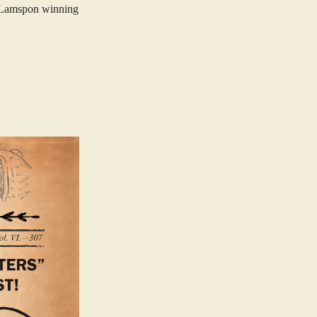
r Lamspon winning