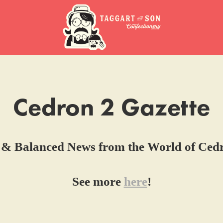
Cedron 2 Gazette
 & Balanced News from the World of Ced
See more
here
!