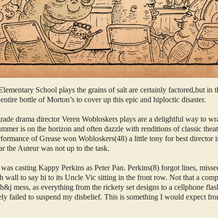
ementary School plays the grains of salt are certainly factored,but in t
ntire bottle of Morton’s to cover up this epic and hiploctic disaster.
 grade drama director Veren Wobloskers plays are a delightful way to wr
ummer is on the horizon and often dazzle with renditions of classic thea
rformance of Grease won Wobloskers(48) a little tony for best director i
ar the Auteur was not up to the task.
 was casting Kappy Perkins as Peter Pan. Perkins(8) forgot lines, misse
h wall to say hi to its Uncle Vic sitting in the front row. Not that a co
b&j mess, as everything from the rickety set designs to a cellphone flas
ely failed to suspend my disbelief. This is something I would expect fr