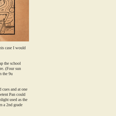
his case I would
ap the school
tre. (Four sun
n the 9u
d cues and at one
mpetent Pan could
hlight used as the
om a 2nd grade