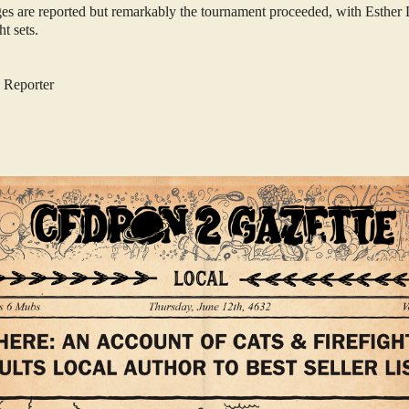
ges are reported but remarkably the tournament proceeded, with Esthe
ght sets.
 Reporter