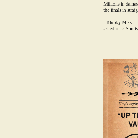
Millions in dama
the finals in strai
- Blubby Misk
- Cedron 2 Sports