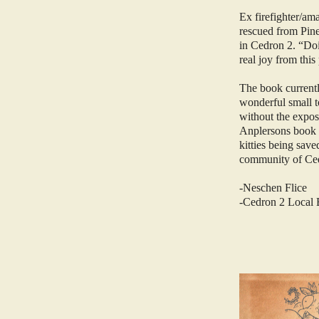
Ex firefighter/am
rescued from Pine
in Cedron 2. “Doin
real joy from this
The book currently
wonderful small t
without the expo
Anplersons book fo
kitties being save
community of Cedr
-Neschen Flice
-Cedron 2 Local 