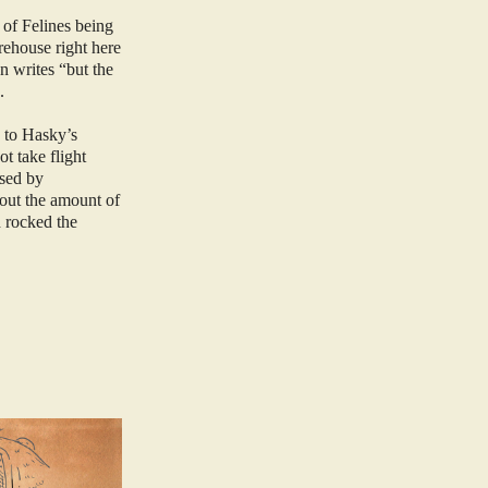
 of Felines being
rehouse right here
n writes “but the
”.
s to Hasky’s
t take flight
sed by
bout the amount of
d rocked the