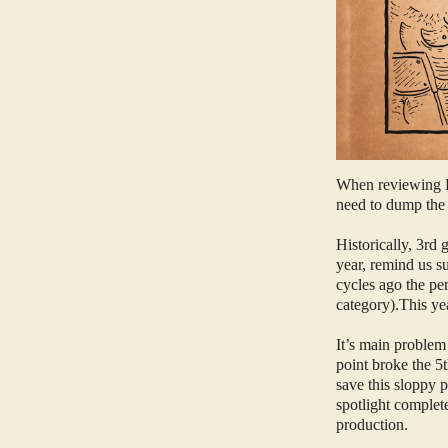
When reviewing El
need to dump the e
Historically, 3rd
year, remind us s
cycles ago the pe
category).This ye
It’s main problem
point broke the 5t
save this sloppy p
spotlight complet
production.