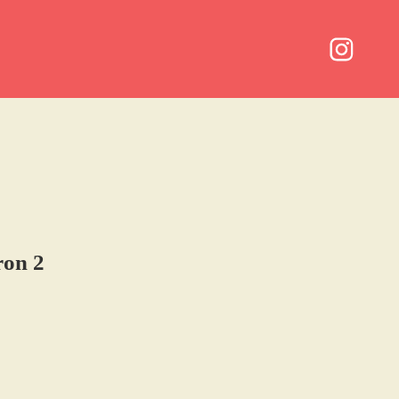
ron 2