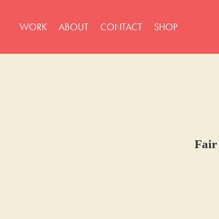
WORK
ABOUT
CONTACT
SHOP
Fair