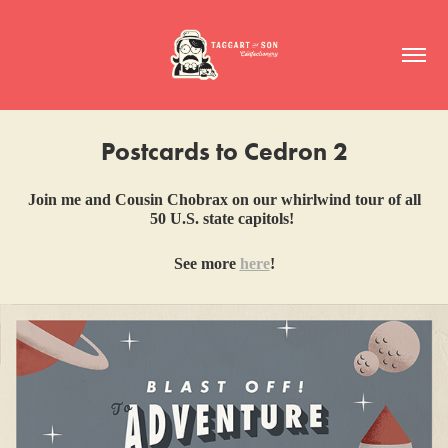
Postcards to Cedron 2
Join me and Cousin Chobrax on our whirlwind tour of all
50 U.S. state capitols!
See more
here
!