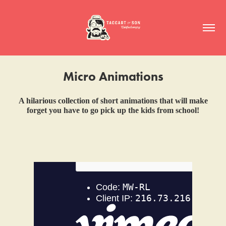
Micro Animations
A hilarious collection of short animations that will make
forget you have to go pick up the kids from school!