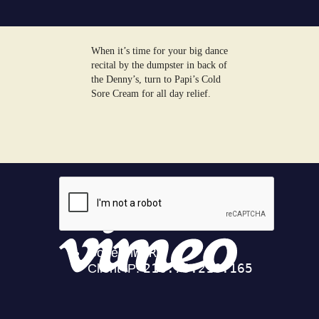
When it’s time for your big dance
recital by the dumpster in back of
the Denny’s, turn to Papi’s Cold
Sore Cream for all day relief.