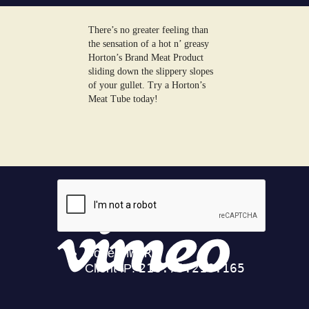
There’s no greater feeling than
the sensation of a hot n’ greasy
Horton’s Brand Meat Product
sliding down the slippery slopes
of your gullet. Try a Horton’s
Meat Tube today!