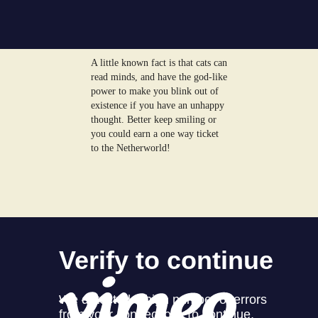
A little known fact is that cats can
read minds, and have the god-like
power to make you blink out of
existence if you have an unhappy
thought. Better keep smiling or
you could earn a one way ticket
to the Netherworld!