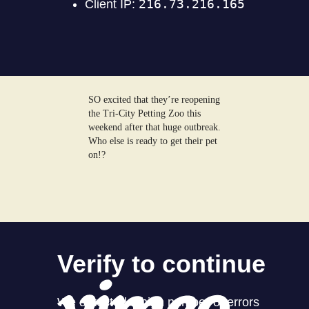
SO excited that they’re reopening
the Tri-City Petting Zoo this
weekend after that huge outbreak.
Who else is ready to get their pet
on!?