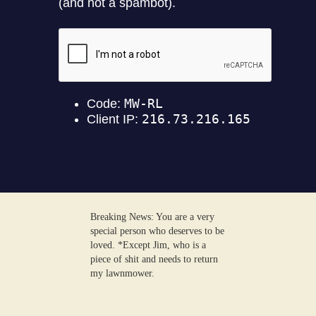
Breaking News: You are a very
special person who deserves to be
loved. *Except Jim, who is a
piece of shit and needs to return
my lawnmower.