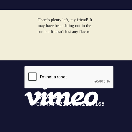
There's plenty left, my friend! It
may have been sitting out in the
sun but it hasn't lost any flavor.