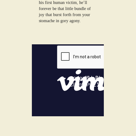
his first human victim, he’ll
forever be that little bundle of
joy that burst forth from your
stomache in gory agony.