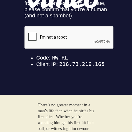
There’s no greater moment in a
man’s life than when he births his
first alien. Whether you’re
watching him get his first hit in t-
ball, or witnessing him devour