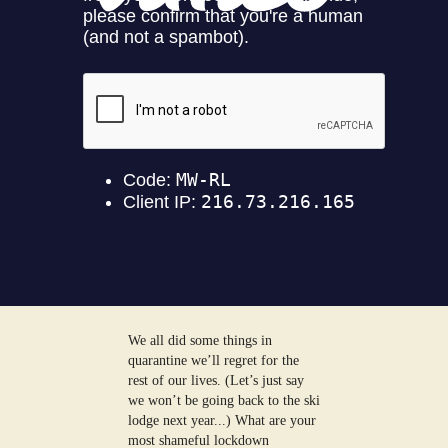
We all did some things in
quarantine we’ll regret for the
rest of our lives. (Let’s just say
we won’t be going back to the ski
lodge next year...) What are your
most shameful lockdown