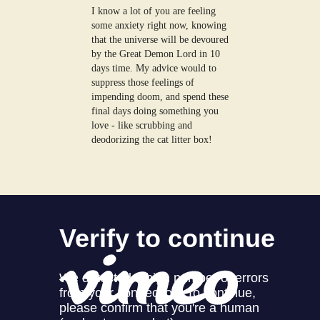
I know a lot of you are feeling
some anxiety right now, knowing
that the universe will be devoured
by the Great Demon Lord in 10
days time. My advice would to
suppress those feelings of
impending doom, and spend these
final days doing something you
love - like scrubbing and
deodorizing the cat litter box!