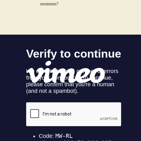
moments?