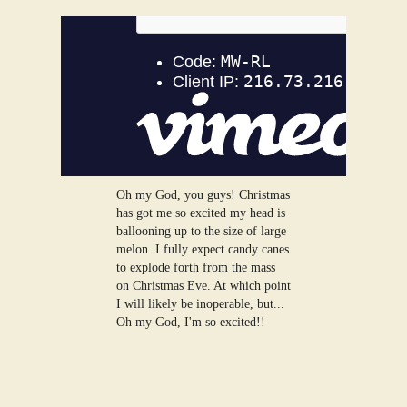
Oh my God, you guys! Christmas
has got me so excited my head is
ballooning up to the size of large
melon. I fully expect candy canes
to explode forth from the mass
on Christmas Eve. At which point
I will likely be inoperable, but...
Oh my God, I'm so excited!!