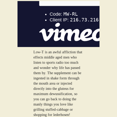
Low-T is an awful affliction that
effects middle aged men who
listen to sports radio too much
and wonder why life has passed
them by. The supplement can be
ingested in shake form through
the mouth area or injected
directly into the gluteus for
maximum dewussification, so
you can go back to doing the
manly things you love like
grilling stuffed-cabbage or
shopping for lederhosen!