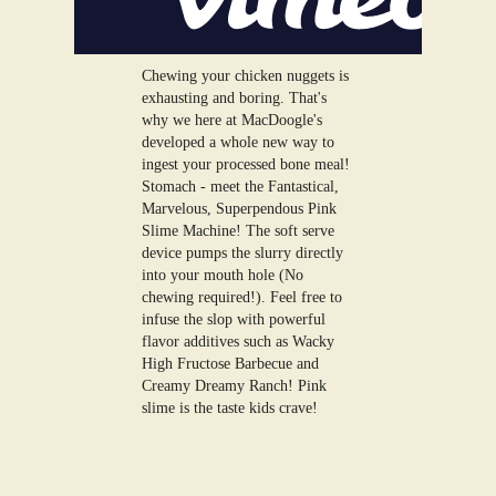
Chewing your chicken nuggets is
exhausting and boring. That's
why we here at MacDoogle's
developed a whole new way to
ingest your processed bone meal!
Stomach - meet the Fantastical,
Marvelous, Superpendous Pink
Slime Machine! The soft serve
device pumps the slurry directly
into your mouth hole (No
chewing required!). Feel free to
infuse the slop with powerful
flavor additives such as Wacky
High Fructose Barbecue and
Creamy Dreamy Ranch! Pink
slime is the taste kids crave!